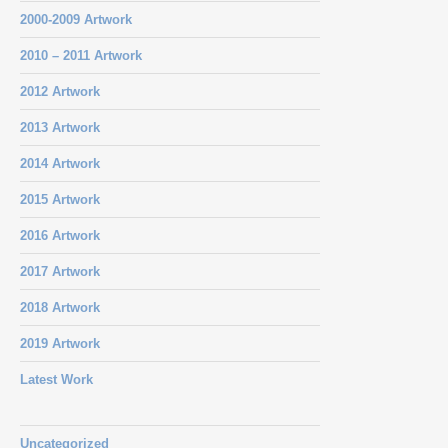
2000-2009 Artwork
2010 – 2011 Artwork
2012 Artwork
2013 Artwork
2014 Artwork
2015 Artwork
2016 Artwork
2017 Artwork
2018 Artwork
2019 Artwork
Latest Work
Uncategorized