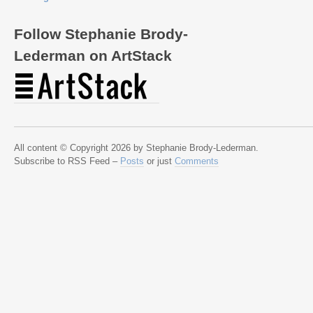
Follow Stephanie Brody-
Lederman on ArtStack
All content © Copyright 2026 by Stephanie Brody-Lederman.
Subscribe to RSS Feed –
Posts
or just
Comments