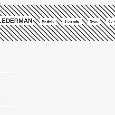
;
-LEDERMAN
Portfolio
Biography
News
Cont