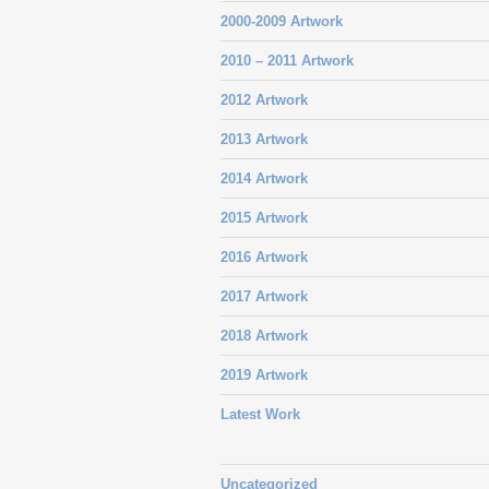
2000-2009 Artwork
2010 – 2011 Artwork
2012 Artwork
2013 Artwork
2014 Artwork
2015 Artwork
2016 Artwork
2017 Artwork
2018 Artwork
2019 Artwork
Latest Work
Uncategorized