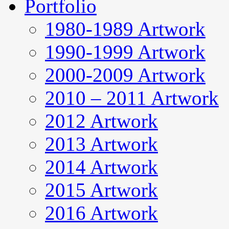
Portfolio
1980-1989 Artwork
1990-1999 Artwork
2000-2009 Artwork
2010 – 2011 Artwork
2012 Artwork
2013 Artwork
2014 Artwork
2015 Artwork
2016 Artwork