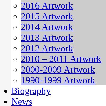
2016 Artwork
2015 Artwork
2014 Artwork
2013 Artwork
2012 Artwork
2010 – 2011 Artwork
2000-2009 Artwork
1990-1999 Artwork
Biography
News