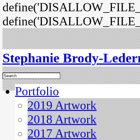
define('DISALLOW_FILE_E
define('DISALLOW_FILE_
Stephanie Brody-Lede
Portfolio
2019 Artwork
2018 Artwork
2017 Artwork