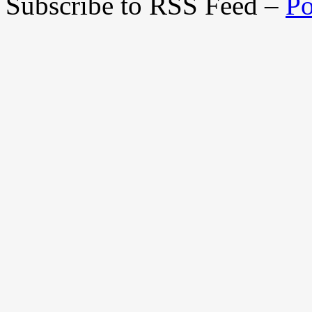
Subscribe to RSS Feed –
Po