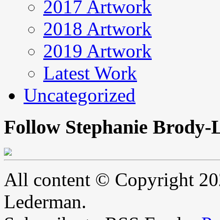
2017 Artwork
2018 Artwork
2019 Artwork
Latest Work
Uncategorized
Follow Stephanie Brody-
All content © Copyright 2
Lederman.