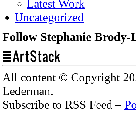
Latest Work
Uncategorized
Follow Stephanie Brody-
All content © Copyright 2
Lederman.
Subscribe to RSS Feed –
Po