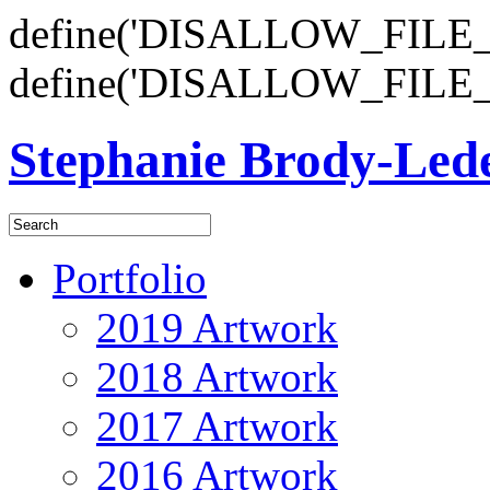
define('DISALLOW_FILE_E
define('DISALLOW_FILE_
Stephanie Brody-Le
Portfolio
2019 Artwork
2018 Artwork
2017 Artwork
2016 Artwork