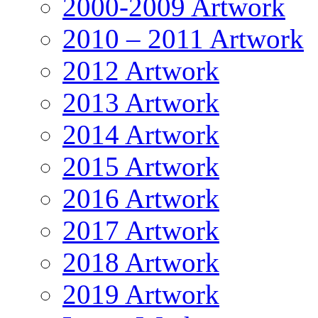
2000-2009 Artwork
2010 – 2011 Artwork
2012 Artwork
2013 Artwork
2014 Artwork
2015 Artwork
2016 Artwork
2017 Artwork
2018 Artwork
2019 Artwork