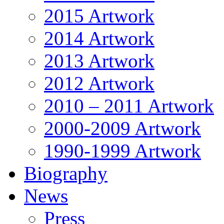
2015 Artwork
2014 Artwork
2013 Artwork
2012 Artwork
2010 – 2011 Artwork
2000-2009 Artwork
1990-1999 Artwork
Biography
News
Press