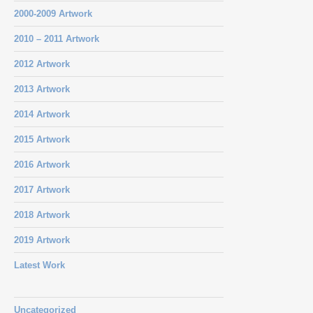
2000-2009 Artwork
2010 – 2011 Artwork
2012 Artwork
2013 Artwork
2014 Artwork
2015 Artwork
2016 Artwork
2017 Artwork
2018 Artwork
2019 Artwork
Latest Work
Uncategorized