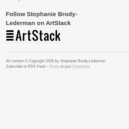
Follow Stephanie Brody-
Lederman on ArtStack
All content © Copyright 2026 by Stephanie Brody-Lederman.
Subscribe to RSS Feed –
Posts
or just
Comments