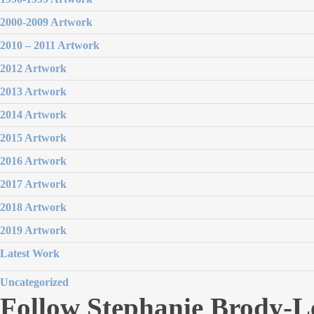
2000-2009 Artwork
2010 – 2011 Artwork
2012 Artwork
2013 Artwork
2014 Artwork
2015 Artwork
2016 Artwork
2017 Artwork
2018 Artwork
2019 Artwork
Latest Work
Uncategorized
Follow Stephanie Brody-L