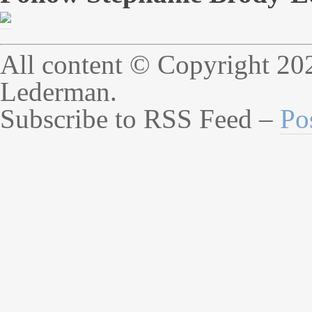
All content © Copyright 20
Lederman.
Subscribe to RSS Feed –
Po