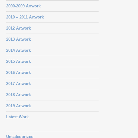
2000-2009 Artwork
2010 – 2011 Artwork
2012 Artwork
2013 Artwork
2014 Artwork
2015 Artwork
2016 Artwork
2017 Artwork
2018 Artwork
2019 Artwork
Latest Work
Uncategorized