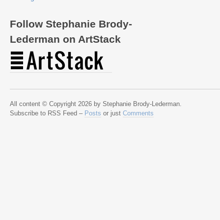
Follow Stephanie Brody-
Lederman on ArtStack
All content © Copyright 2026 by Stephanie Brody-Lederman.
Subscribe to RSS Feed –
Posts
or just
Comments