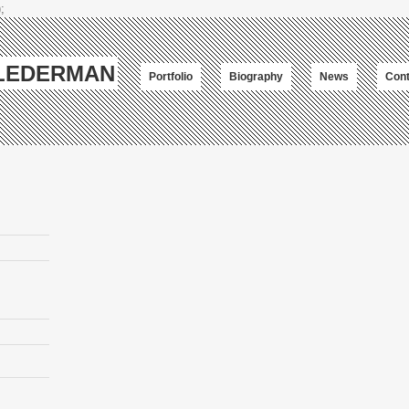
;
-LEDERMAN
Portfolio
Biography
News
Cont