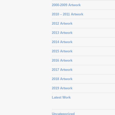
2000-2009 Artwork
2010 – 2011 Artwork
2012 Artwork
2013 Artwork
2014 Artwork
2015 Artwork
2016 Artwork
2017 Artwork
2018 Artwork
2019 Artwork
Latest Work
Uncategorized