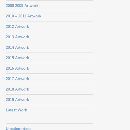
2000-2009 Artwork
2010 – 2011 Artwork
2012 Artwork
2013 Artwork
2014 Artwork
2015 Artwork
2016 Artwork
2017 Artwork
2018 Artwork
2019 Artwork
Latest Work
Uncategorized