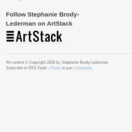
Follow Stephanie Brody-
Lederman on ArtStack
All content © Copyright 2026 by Stephanie Brody-Lederman.
Subscribe to RSS Feed –
Posts
or just
Comments