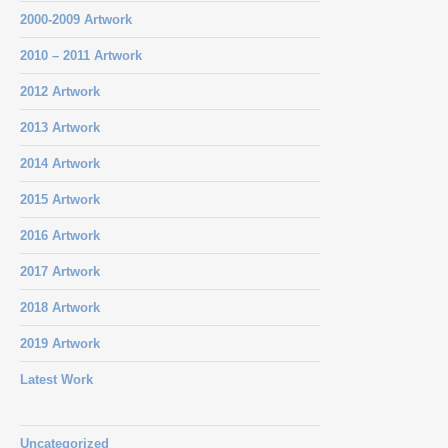
2000-2009 Artwork
2010 – 2011 Artwork
2012 Artwork
2013 Artwork
2014 Artwork
2015 Artwork
2016 Artwork
2017 Artwork
2018 Artwork
2019 Artwork
Latest Work
Uncategorized