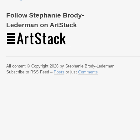
Follow Stephanie Brody-
Lederman on ArtStack
All content © Copyright 2026 by Stephanie Brody-Lederman.
Subscribe to RSS Feed –
Posts
or just
Comments