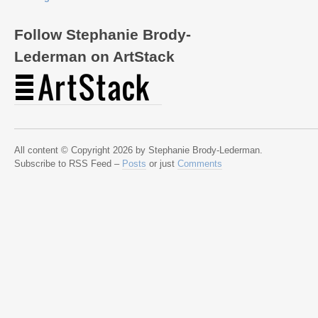
Follow Stephanie Brody-
Lederman on ArtStack
All content © Copyright 2026 by Stephanie Brody-Lederman.
Subscribe to RSS Feed –
Posts
or just
Comments