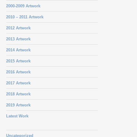
2000-2009 Artwork
2010 – 2011 Artwork
2012 Artwork
2013 Artwork
2014 Artwork
2015 Artwork
2016 Artwork
2017 Artwork
2018 Artwork
2019 Artwork
Latest Work
Uncategorized