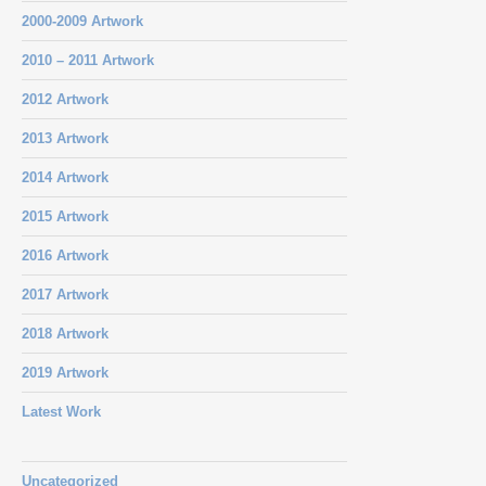
2000-2009 Artwork
2010 – 2011 Artwork
2012 Artwork
2013 Artwork
2014 Artwork
2015 Artwork
2016 Artwork
2017 Artwork
2018 Artwork
2019 Artwork
Latest Work
Uncategorized