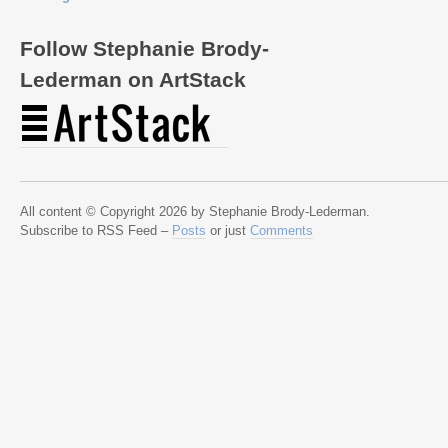
Follow Stephanie Brody-
Lederman on ArtStack
All content © Copyright 2026 by Stephanie Brody-Lederman.
Subscribe to RSS Feed –
Posts
or just
Comments