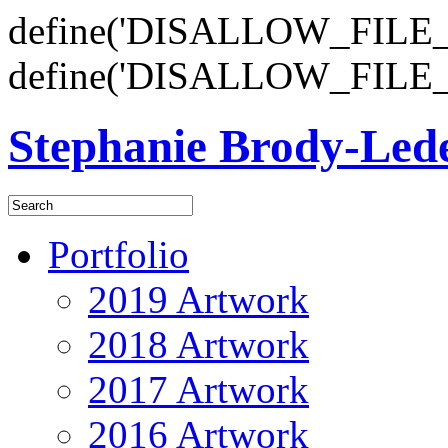
define('DISALLOW_FILE_E
define('DISALLOW_FILE_
Stephanie Brody-Le
Portfolio
2019 Artwork
2018 Artwork
2017 Artwork
2016 Artwork