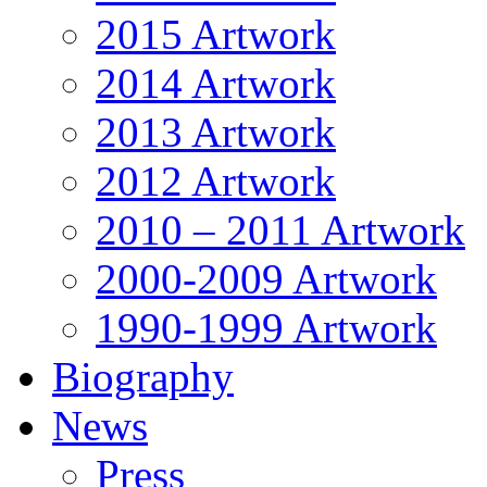
2015 Artwork
2014 Artwork
2013 Artwork
2012 Artwork
2010 – 2011 Artwork
2000-2009 Artwork
1990-1999 Artwork
Biography
News
Press