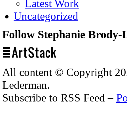
Latest Work
Uncategorized
Follow Stephanie Brody-
All content © Copyright 2
Lederman.
Subscribe to RSS Feed –
Po