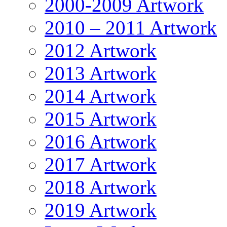
2000-2009 Artwork
2010 – 2011 Artwork
2012 Artwork
2013 Artwork
2014 Artwork
2015 Artwork
2016 Artwork
2017 Artwork
2018 Artwork
2019 Artwork