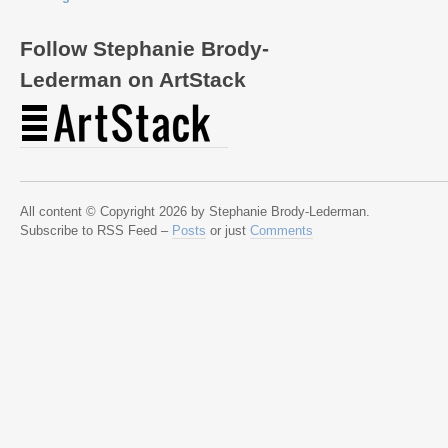
Follow Stephanie Brody-
Lederman on ArtStack
All content © Copyright 2026 by Stephanie Brody-Lederman.
Subscribe to RSS Feed –
Posts
or just
Comments