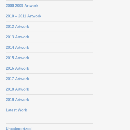
2000-2009 Artwork
2010 – 2011 Artwork
2012 Artwork
2013 Artwork
2014 Artwork
2015 Artwork
2016 Artwork
2017 Artwork
2018 Artwork
2019 Artwork
Latest Work
Uncategorized