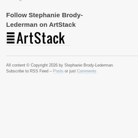
Follow Stephanie Brody-
Lederman on ArtStack
All content © Copyright 2026 by Stephanie Brody-Lederman.
Subscribe to RSS Feed –
Posts
or just
Comments