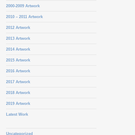
2000-2009 Artwork
2010 – 2011 Artwork
2012 Artwork
2013 Artwork
2014 Artwork
2015 Artwork
2016 Artwork
2017 Artwork
2018 Artwork
2019 Artwork
Latest Work
Uncategorized