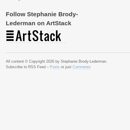
Follow Stephanie Brody-
Lederman on ArtStack
All content © Copyright 2026 by Stephanie Brody-Lederman.
Subscribe to RSS Feed –
Posts
or just
Comments