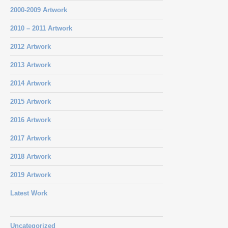
2000-2009 Artwork
2010 – 2011 Artwork
2012 Artwork
2013 Artwork
2014 Artwork
2015 Artwork
2016 Artwork
2017 Artwork
2018 Artwork
2019 Artwork
Latest Work
Uncategorized