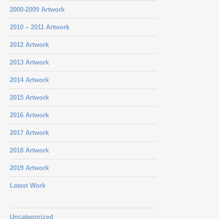
2000-2009 Artwork
2010 – 2011 Artwork
2012 Artwork
2013 Artwork
2014 Artwork
2015 Artwork
2016 Artwork
2017 Artwork
2018 Artwork
2019 Artwork
Latest Work
Uncategorized