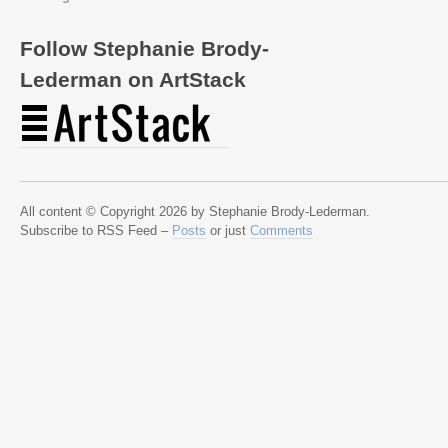
Follow Stephanie Brody-
Lederman on ArtStack
All content © Copyright 2026 by Stephanie Brody-Lederman.
Subscribe to RSS Feed –
Posts
or just
Comments