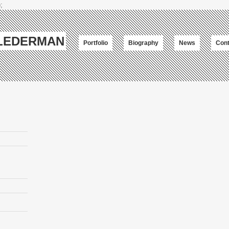
;
-LEDERMAN
Portfolio
Biography
News
Cont