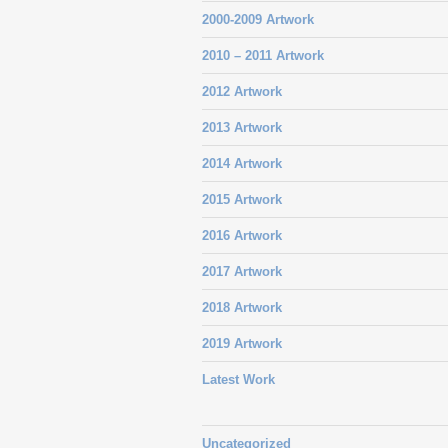
2000-2009 Artwork
2010 – 2011 Artwork
2012 Artwork
2013 Artwork
2014 Artwork
2015 Artwork
2016 Artwork
2017 Artwork
2018 Artwork
2019 Artwork
Latest Work
Uncategorized