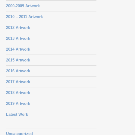
2000-2009 Artwork
2010 – 2011 Artwork
2012 Artwork
2013 Artwork
2014 Artwork
2015 Artwork
2016 Artwork
2017 Artwork
2018 Artwork
2019 Artwork
Latest Work
Uncategorized