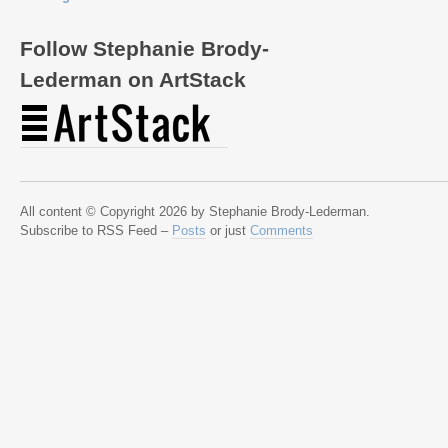
Follow Stephanie Brody-
Lederman on ArtStack
All content © Copyright 2026 by Stephanie Brody-Lederman.
Subscribe to RSS Feed –
Posts
or just
Comments