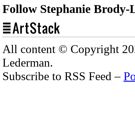
Follow Stephanie Brody-
All content © Copyright 2
Lederman.
Subscribe to RSS Feed –
Po