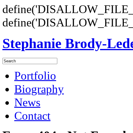
define('DISALLOW_FILE_E
define('DISALLOW_FILE_
Stephanie Brody-Le
Portfolio
Biography
News
Contact