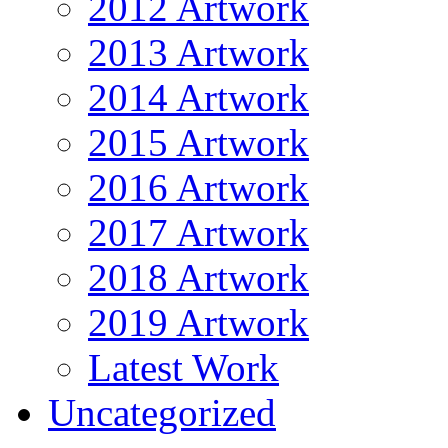
2012 Artwork
2013 Artwork
2014 Artwork
2015 Artwork
2016 Artwork
2017 Artwork
2018 Artwork
2019 Artwork
Latest Work
Uncategorized