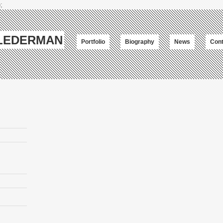
;
-LEDERMAN
Portfolio
Biography
News
Cont