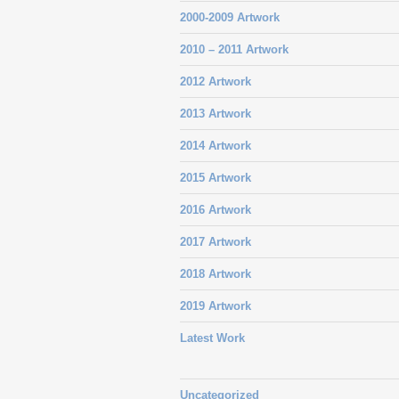
2000-2009 Artwork
2010 – 2011 Artwork
2012 Artwork
2013 Artwork
2014 Artwork
2015 Artwork
2016 Artwork
2017 Artwork
2018 Artwork
2019 Artwork
Latest Work
Uncategorized