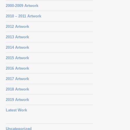
2000-2009 Artwork
2010 – 2011 Artwork
2012 Artwork
2013 Artwork
2014 Artwork
2015 Artwork
2016 Artwork
2017 Artwork
2018 Artwork
2019 Artwork
Latest Work
Uncategorized