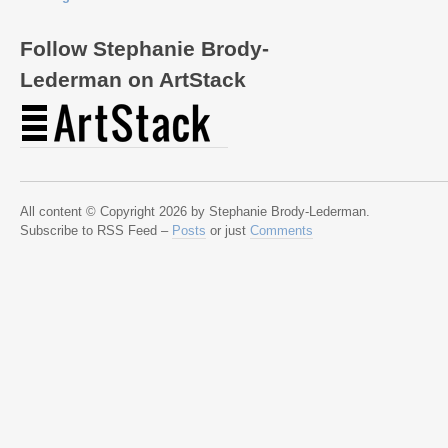
Follow Stephanie Brody-
Lederman on ArtStack
All content © Copyright 2026 by Stephanie Brody-Lederman.
Subscribe to RSS Feed –
Posts
or just
Comments