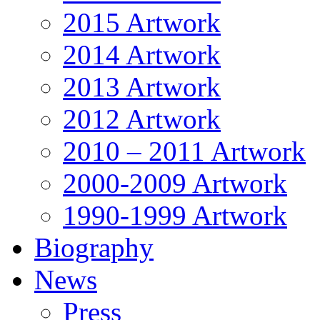
2015 Artwork
2014 Artwork
2013 Artwork
2012 Artwork
2010 – 2011 Artwork
2000-2009 Artwork
1990-1999 Artwork
Biography
News
Press