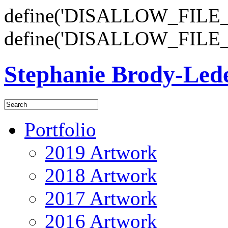
define('DISALLOW_FILE_E
define('DISALLOW_FILE_
Stephanie Brody-Le
Portfolio
2019 Artwork
2018 Artwork
2017 Artwork
2016 Artwork