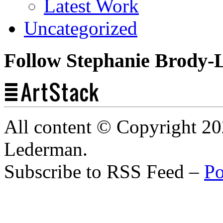
Latest Work
Uncategorized
Follow Stephanie Brody-
All content © Copyright 2
Lederman.
Subscribe to RSS Feed –
Po