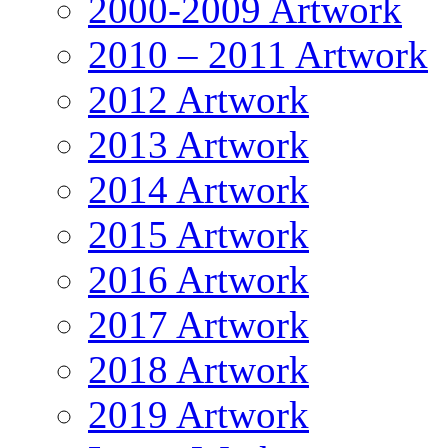
2000-2009 Artwork
2010 – 2011 Artwork
2012 Artwork
2013 Artwork
2014 Artwork
2015 Artwork
2016 Artwork
2017 Artwork
2018 Artwork
2019 Artwork