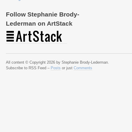
Follow Stephanie Brody-
Lederman on ArtStack
All content © Copyright 2026 by Stephanie Brody-Lederman.
Subscribe to RSS Feed –
Posts
or just
Comments