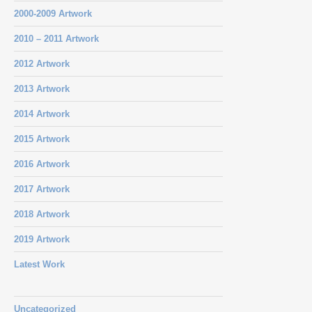
2000-2009 Artwork
2010 – 2011 Artwork
2012 Artwork
2013 Artwork
2014 Artwork
2015 Artwork
2016 Artwork
2017 Artwork
2018 Artwork
2019 Artwork
Latest Work
Uncategorized