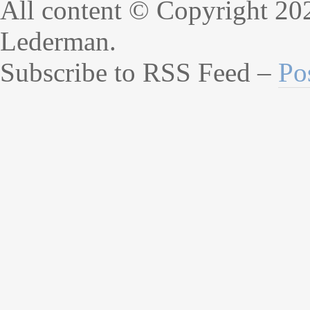
All content © Copyright 20
Lederman.
Subscribe to RSS Feed –
Po