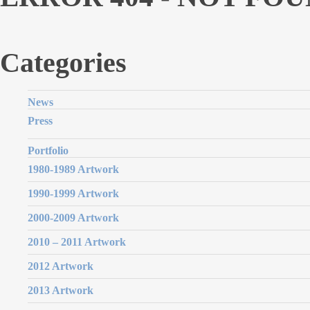
Categories
News
Press
Portfolio
1980-1989 Artwork
1990-1999 Artwork
2000-2009 Artwork
2010 – 2011 Artwork
2012 Artwork
2013 Artwork