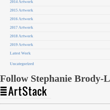
2014 Artwork
2015 Artwork
2016 Artwork
2017 Artwork
2018 Artwork
2019 Artwork
Latest Work
Uncategorized
Follow Stephanie Brody-