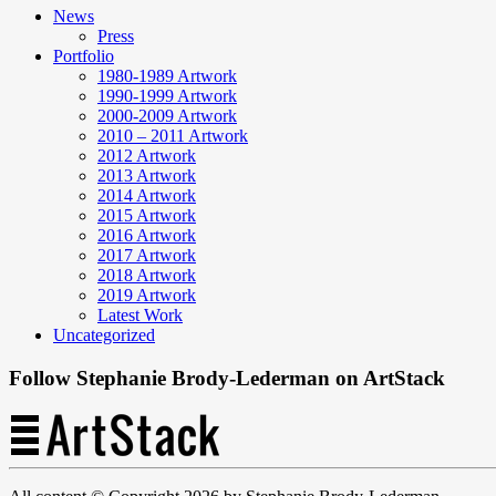
News
Press
Portfolio
1980-1989 Artwork
1990-1999 Artwork
2000-2009 Artwork
2010 – 2011 Artwork
2012 Artwork
2013 Artwork
2014 Artwork
2015 Artwork
2016 Artwork
2017 Artwork
2018 Artwork
2019 Artwork
Latest Work
Uncategorized
Follow Stephanie Brody-Lederman on ArtStack