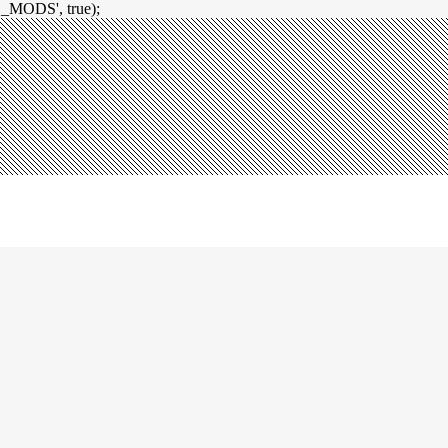
_MODS', true);