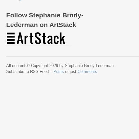
Follow Stephanie Brody-
Lederman on ArtStack
All content © Copyright 2026 by Stephanie Brody-Lederman.
Subscribe to RSS Feed –
Posts
or just
Comments