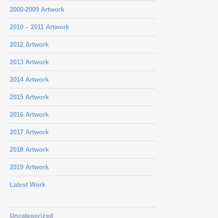
2000-2009 Artwork
2010 – 2011 Artwork
2012 Artwork
2013 Artwork
2014 Artwork
2015 Artwork
2016 Artwork
2017 Artwork
2018 Artwork
2019 Artwork
Latest Work
Uncategorized