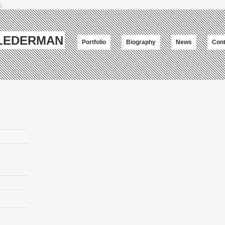
;
-LEDERMAN
Portfolio
Biography
News
Cont