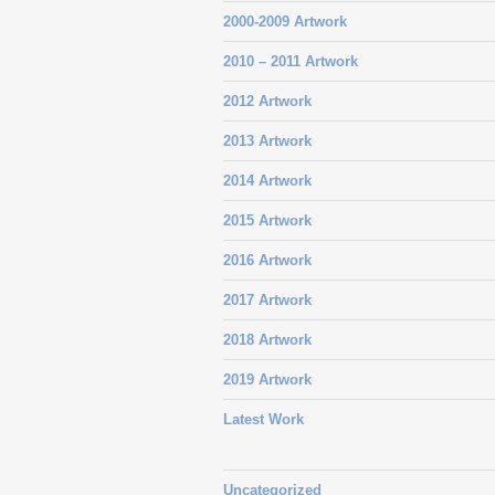
2000-2009 Artwork
2010 – 2011 Artwork
2012 Artwork
2013 Artwork
2014 Artwork
2015 Artwork
2016 Artwork
2017 Artwork
2018 Artwork
2019 Artwork
Latest Work
Uncategorized