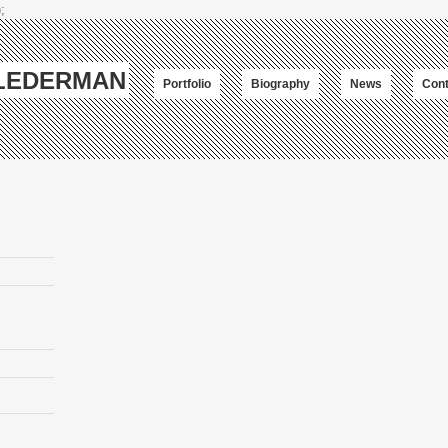
;
-LEDERMAN
Portfolio
Biography
News
Cont