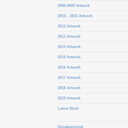
2000-2009 Artwork
2010 – 2011 Artwork
2012 Artwork
2013 Artwork
2014 Artwork
2015 Artwork
2016 Artwork
2017 Artwork
2018 Artwork
2019 Artwork
Latest Work
Uncategorized