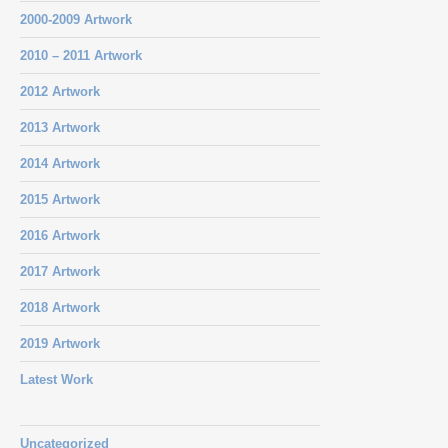
2000-2009 Artwork
2010 – 2011 Artwork
2012 Artwork
2013 Artwork
2014 Artwork
2015 Artwork
2016 Artwork
2017 Artwork
2018 Artwork
2019 Artwork
Latest Work
Uncategorized