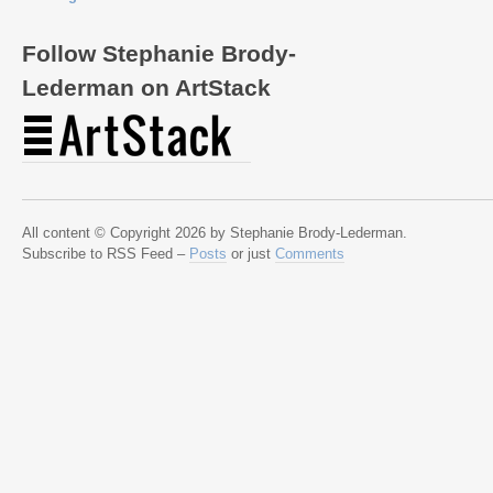
Follow Stephanie Brody-
Lederman on ArtStack
All content © Copyright 2026 by Stephanie Brody-Lederman.
Subscribe to RSS Feed –
Posts
or just
Comments