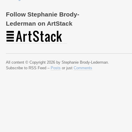
Follow Stephanie Brody-
Lederman on ArtStack
All content © Copyright 2026 by Stephanie Brody-Lederman.
Subscribe to RSS Feed –
Posts
or just
Comments