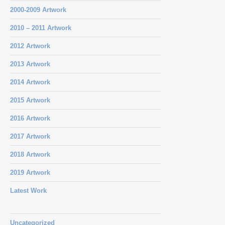
2000-2009 Artwork
2010 – 2011 Artwork
2012 Artwork
2013 Artwork
2014 Artwork
2015 Artwork
2016 Artwork
2017 Artwork
2018 Artwork
2019 Artwork
Latest Work
Uncategorized