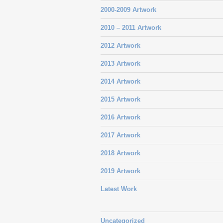
2000-2009 Artwork
2010 – 2011 Artwork
2012 Artwork
2013 Artwork
2014 Artwork
2015 Artwork
2016 Artwork
2017 Artwork
2018 Artwork
2019 Artwork
Latest Work
Uncategorized