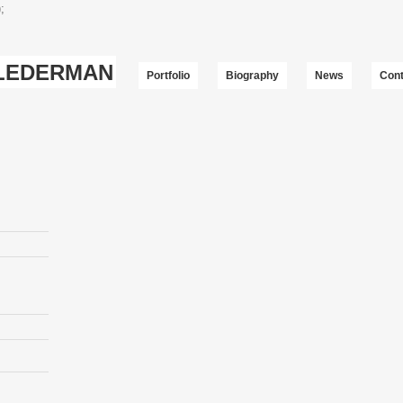
;
-LEDERMAN
Portfolio
Biography
News
Cont