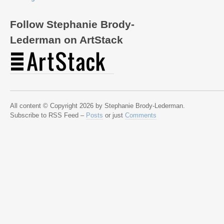
Follow Stephanie Brody-
Lederman on ArtStack
All content © Copyright 2026 by Stephanie Brody-Lederman.
Subscribe to RSS Feed –
Posts
or just
Comments