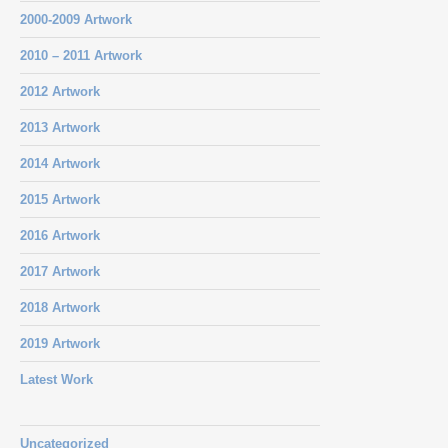
2000-2009 Artwork
2010 – 2011 Artwork
2012 Artwork
2013 Artwork
2014 Artwork
2015 Artwork
2016 Artwork
2017 Artwork
2018 Artwork
2019 Artwork
Latest Work
Uncategorized