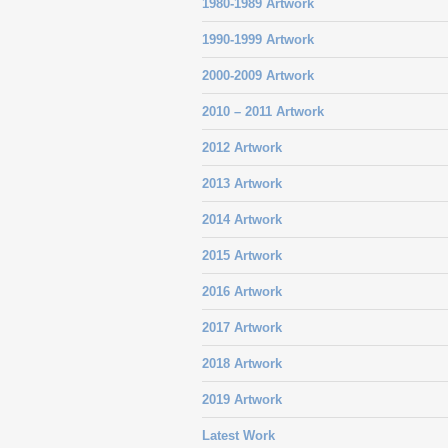
1980-1989 Artwork
1990-1999 Artwork
2000-2009 Artwork
2010 – 2011 Artwork
2012 Artwork
2013 Artwork
2014 Artwork
2015 Artwork
2016 Artwork
2017 Artwork
2018 Artwork
2019 Artwork
Latest Work