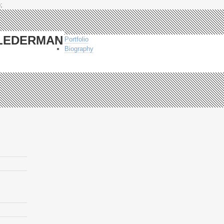
;
-LEDERMAN
Portfolio
Biography