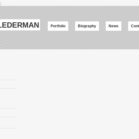
;
-LEDERMAN
Portfolio
Biography
News
Cont