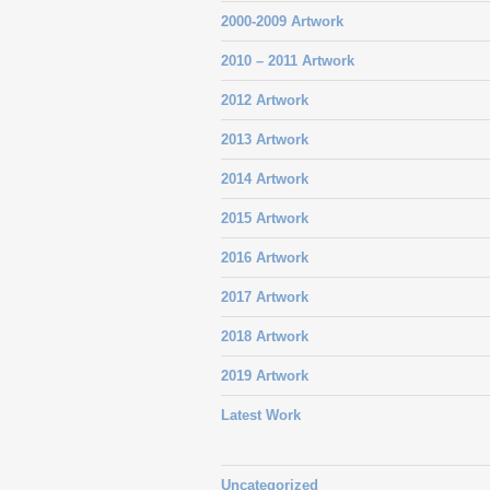
2000-2009 Artwork
2010 – 2011 Artwork
2012 Artwork
2013 Artwork
2014 Artwork
2015 Artwork
2016 Artwork
2017 Artwork
2018 Artwork
2019 Artwork
Latest Work
Uncategorized