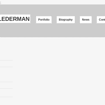
;
-LEDERMAN
Portfolio
Biography
News
Cont