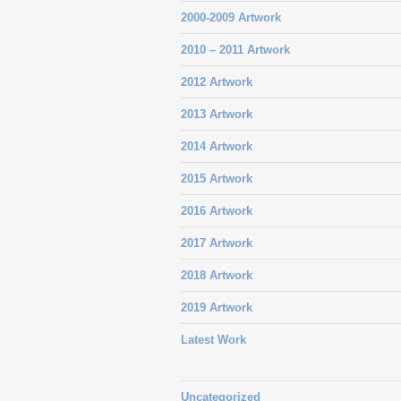
2000-2009 Artwork
2010 – 2011 Artwork
2012 Artwork
2013 Artwork
2014 Artwork
2015 Artwork
2016 Artwork
2017 Artwork
2018 Artwork
2019 Artwork
Latest Work
Uncategorized