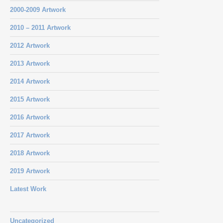
2000-2009 Artwork
2010 – 2011 Artwork
2012 Artwork
2013 Artwork
2014 Artwork
2015 Artwork
2016 Artwork
2017 Artwork
2018 Artwork
2019 Artwork
Latest Work
Uncategorized