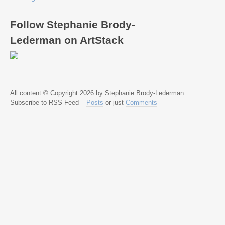
Follow Stephanie Brody-
Lederman on ArtStack
All content © Copyright 2026 by Stephanie Brody-Lederman.
Subscribe to RSS Feed –
Posts
or just
Comments