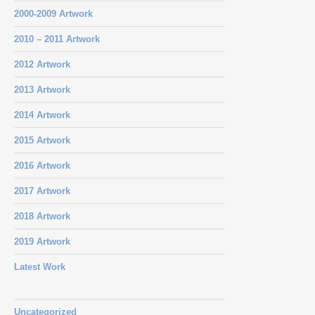
2000-2009 Artwork
2010 – 2011 Artwork
2012 Artwork
2013 Artwork
2014 Artwork
2015 Artwork
2016 Artwork
2017 Artwork
2018 Artwork
2019 Artwork
Latest Work
Uncategorized