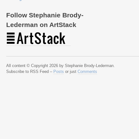
Follow Stephanie Brody-
Lederman on ArtStack
All content © Copyright 2026 by Stephanie Brody-Lederman.
Subscribe to RSS Feed –
Posts
or just
Comments