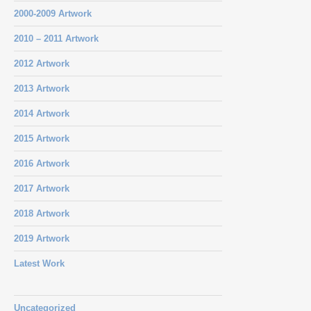
2000-2009 Artwork
2010 – 2011 Artwork
2012 Artwork
2013 Artwork
2014 Artwork
2015 Artwork
2016 Artwork
2017 Artwork
2018 Artwork
2019 Artwork
Latest Work
Uncategorized