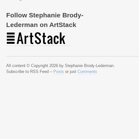
Follow Stephanie Brody-
Lederman on ArtStack
All content © Copyright 2026 by Stephanie Brody-Lederman.
Subscribe to RSS Feed –
Posts
or just
Comments