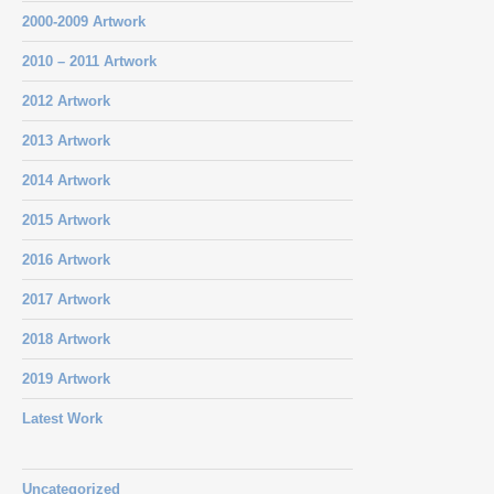
2000-2009 Artwork
2010 – 2011 Artwork
2012 Artwork
2013 Artwork
2014 Artwork
2015 Artwork
2016 Artwork
2017 Artwork
2018 Artwork
2019 Artwork
Latest Work
Uncategorized