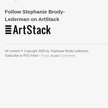
Follow Stephanie Brody-
Lederman on ArtStack
All content © Copyright 2026 by Stephanie Brody-Lederman.
Subscribe to RSS Feed –
Posts
or just
Comments