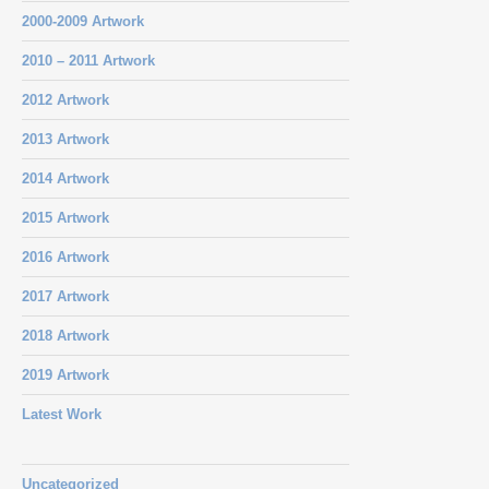
2000-2009 Artwork
2010 – 2011 Artwork
2012 Artwork
2013 Artwork
2014 Artwork
2015 Artwork
2016 Artwork
2017 Artwork
2018 Artwork
2019 Artwork
Latest Work
Uncategorized