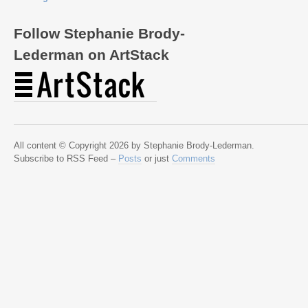
Follow Stephanie Brody-
Lederman on ArtStack
All content © Copyright 2026 by Stephanie Brody-Lederman.
Subscribe to RSS Feed –
Posts
or just
Comments