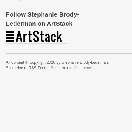
Follow Stephanie Brody-
Lederman on ArtStack
All content © Copyright 2026 by Stephanie Brody-Lederman.
Subscribe to RSS Feed –
Posts
or just
Comments