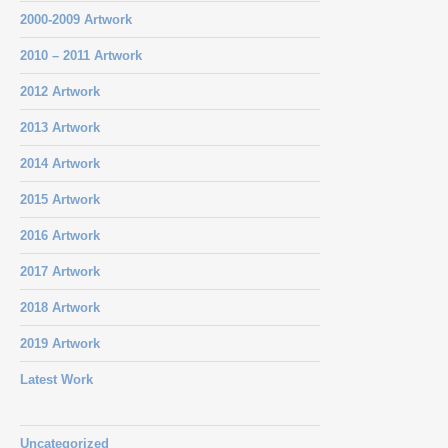
2000-2009 Artwork
2010 – 2011 Artwork
2012 Artwork
2013 Artwork
2014 Artwork
2015 Artwork
2016 Artwork
2017 Artwork
2018 Artwork
2019 Artwork
Latest Work
Uncategorized