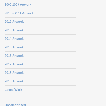
2000-2009 Artwork
2010 – 2011 Artwork
2012 Artwork
2013 Artwork
2014 Artwork
2015 Artwork
2016 Artwork
2017 Artwork
2018 Artwork
2019 Artwork
Latest Work
Uncategorized