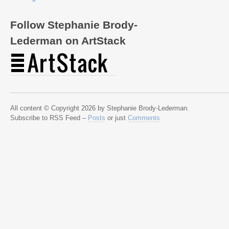
Follow Stephanie Brody-
Lederman on ArtStack
All content © Copyright 2026 by Stephanie Brody-Lederman.
Subscribe to RSS Feed –
Posts
or just
Comments