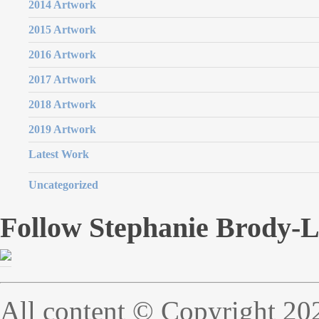
2014 Artwork
2015 Artwork
2016 Artwork
2017 Artwork
2018 Artwork
2019 Artwork
Latest Work
Uncategorized
Follow Stephanie Brody-
All content © Copyright 20