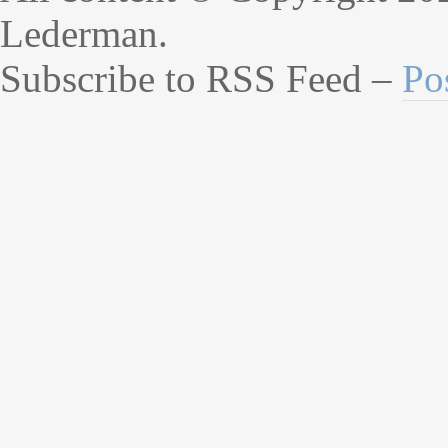
Lederman.
Subscribe to RSS Feed –
Po