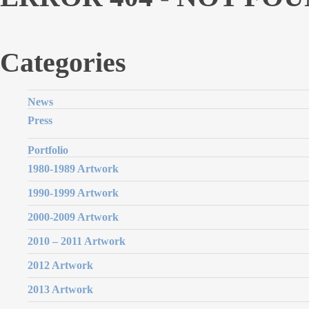
Categories
News
Press
Portfolio
1980-1989 Artwork
1990-1999 Artwork
2000-2009 Artwork
2010 – 2011 Artwork
2012 Artwork
2013 Artwork