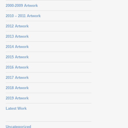
2000-2009 Artwork
2010 – 2011 Artwork
2012 Artwork
2013 Artwork
2014 Artwork
2015 Artwork
2016 Artwork
2017 Artwork
2018 Artwork
2019 Artwork
Latest Work
Uncategorized