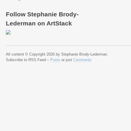
Follow Stephanie Brody-
Lederman on ArtStack
All content © Copyright 2026 by Stephanie Brody-Lederman.
Subscribe to RSS Feed –
Posts
or just
Comments