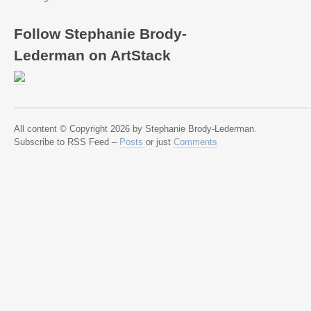
Follow Stephanie Brody-
Lederman on ArtStack
All content © Copyright 2026 by Stephanie Brody-Lederman.
Subscribe to RSS Feed –
Posts
or just
Comments