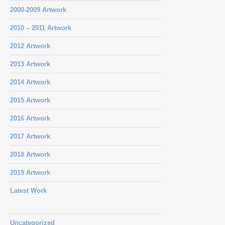
2000-2009 Artwork
2010 – 2011 Artwork
2012 Artwork
2013 Artwork
2014 Artwork
2015 Artwork
2016 Artwork
2017 Artwork
2018 Artwork
2019 Artwork
Latest Work
Uncategorized