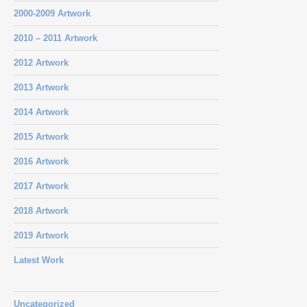
2000-2009 Artwork
2010 – 2011 Artwork
2012 Artwork
2013 Artwork
2014 Artwork
2015 Artwork
2016 Artwork
2017 Artwork
2018 Artwork
2019 Artwork
Latest Work
Uncategorized