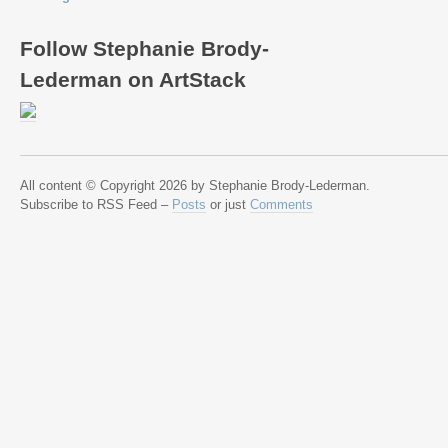
Follow Stephanie Brody-
Lederman on ArtStack
All content © Copyright 2026 by Stephanie Brody-Lederman.
Subscribe to RSS Feed –
Posts
or just
Comments