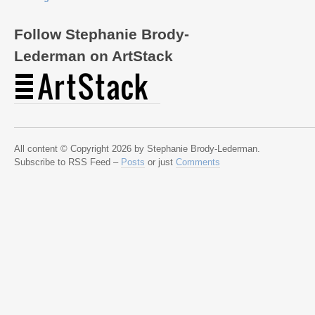
Follow Stephanie Brody-
Lederman on ArtStack
All content © Copyright 2026 by Stephanie Brody-Lederman.
Subscribe to RSS Feed –
Posts
or just
Comments