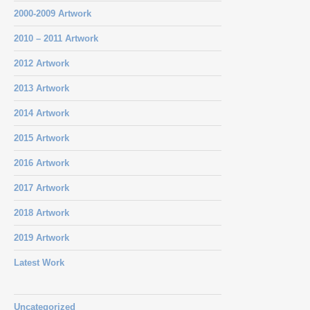
2000-2009 Artwork
2010 – 2011 Artwork
2012 Artwork
2013 Artwork
2014 Artwork
2015 Artwork
2016 Artwork
2017 Artwork
2018 Artwork
2019 Artwork
Latest Work
Uncategorized