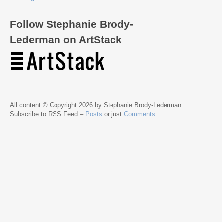
Follow Stephanie Brody-
Lederman on ArtStack
All content © Copyright 2026 by Stephanie Brody-Lederman.
Subscribe to RSS Feed –
Posts
or just
Comments