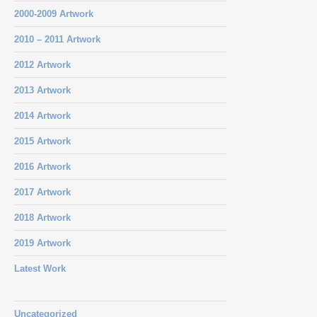
2000-2009 Artwork
2010 – 2011 Artwork
2012 Artwork
2013 Artwork
2014 Artwork
2015 Artwork
2016 Artwork
2017 Artwork
2018 Artwork
2019 Artwork
Latest Work
Uncategorized