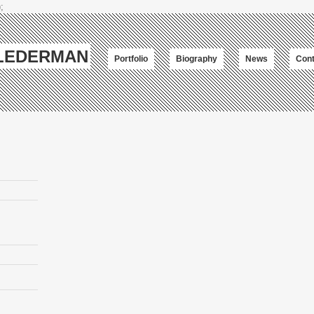
;
-LEDERMAN
Portfolio
Biography
News
Cont