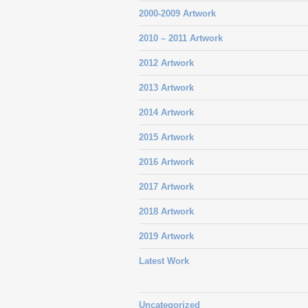
2000-2009 Artwork
2010 – 2011 Artwork
2012 Artwork
2013 Artwork
2014 Artwork
2015 Artwork
2016 Artwork
2017 Artwork
2018 Artwork
2019 Artwork
Latest Work
Uncategorized